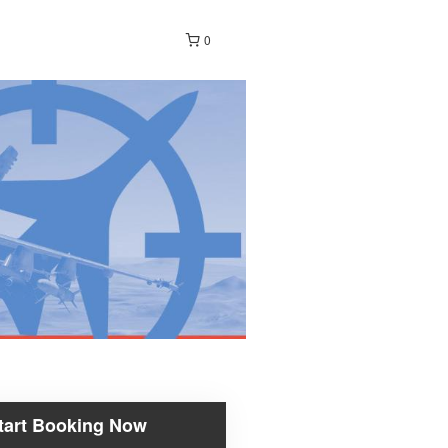
0
tart Booking Now