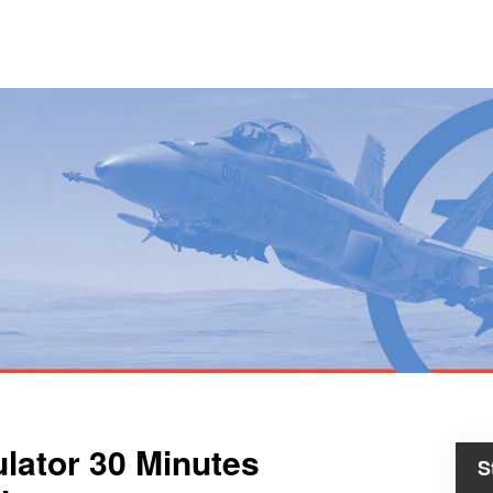
ulator 30 Minutes
S