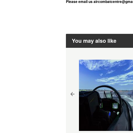
Please email us aircombatcentre@gmail
You may also like
mulator + Real Aerobatic
ight Package 60 mins
isbane - Gift Voucher