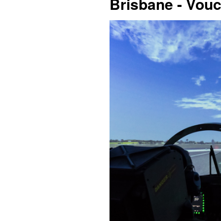
Brisbane - Vou