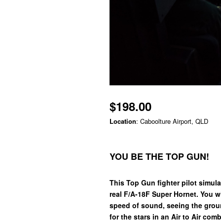
$198.00
Location
: Caboolture Airport, QLD
YOU BE THE TOP GUN!
This Top Gun fighter pilot simulat
real F/A-18F Super Hornet. You wi
speed of sound, seeing the grou
for the stars in an Air to Air com