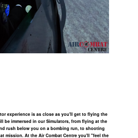
or experience is as close as you'll get to flying the
ll be immersed in our Simulators, from flying at the
nd rush below you on a bombing run, to shooting
bat mission. At the Air Combat Centre you'll "feel the