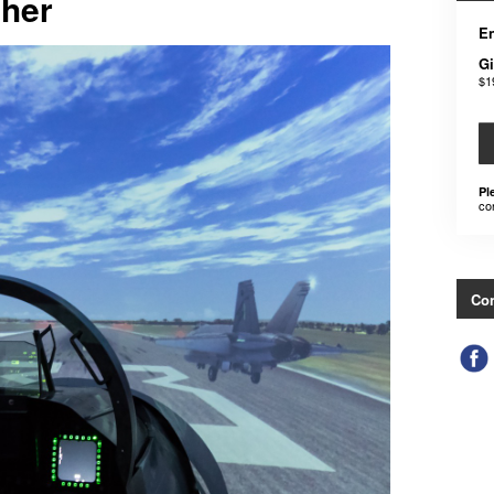
cher
En
Gi
$1
Pl
co
Con