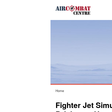
Home
Fighter Jet Sim