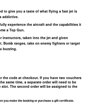
 to give you a taste of what flying a fast jet is
s addictive.
ully experience the aircraft and the capabilities it
come a Top Gun.
r instructors, taken into the jet and given
ht. Bomb ranges, take on enemy fighters or target
ou buzzing.
!
er the code at checkout.
If you have two vouchers
the same time, a separate order will need to be
 slot. The second order will be assigned to the
en you make the booking or purchase a gift certificate.