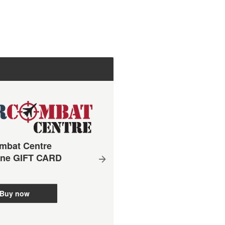
mbat Centre
ane GIFT CARD
Simulator + Real Aerobat
Buy now
Flight Package 60 mins
Brisbane - Gift Voucher