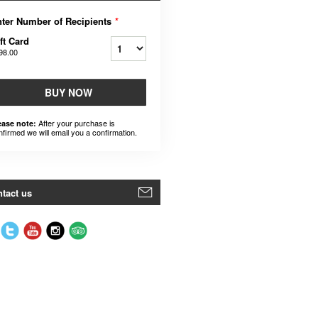
ter Number of Recipients
*
ft Card
98.00
BUY NOW
After your purchase is
ease note:
nfirmed we will email you a confirmation.
tact us