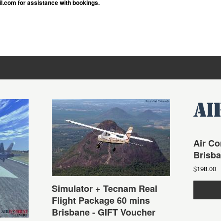
.com for assistance with bookings.
Air Co
Brisb
$198.00
Simulator + Tecnam Real
Flight Package 60 mins
Brisbane - GIFT Voucher