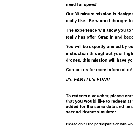
need for speed".
Our 30 minute mission is designed
really like. Be warned though; it'
The experience will allow you to f
really has offer. Strap in and be
You will be expertly briefed by ou
instruction throughout your flig
drones, this mission will have y
Contact us for more information
It's FAST! It's FUN!!
To redeem a voucher, please ent
that you would like to redeem at 
added for the same date and time
second Hornet simulator.
Please enter the participants details wh