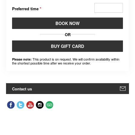
Preferred time
*
BOOK NOW
OR
BUY GIFT CARD
This product is on request. We will confirm availability within
Please note:
the shortest possible time after we receive your order.
Contact us