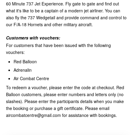
60 Minute 737 Jet Experience. Fly gate to gate and find out
what it's like to be a captain of a modern jet airliner. You can
also fly the 737 Wedgetail and provide command and control to
our F/A-18 Hornets and other military aircraft.
Customers with vouchers:
For customers that have been issued with the following
vouchers:
Red Balloon
Adrenalin
Air Combat Centre
To redeem a voucher, please enter the code at checkout. Red
Balloon customers, please enter numbers and letters only (no
slashes). Please enter the participants details when you make
the booking or purchase a gift certificate. Please email
aircombatcentre@gmail.com for assistance with bookings.