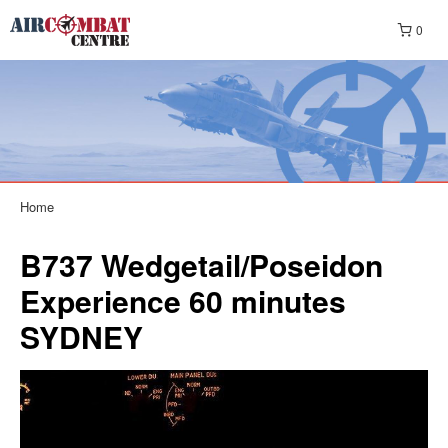
0
Home
B737 Wedgetail/Poseidon
Experience 60 minutes
SYDNEY