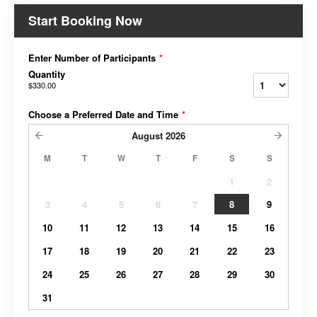
Start Booking Now
Enter Number of Participants
*
Quantity
$330.00
Choose a Preferred Date and Time
*
August
2026
M
T
W
T
F
S
S
1
2
3
4
5
6
7
8
9
10
11
12
13
14
15
16
17
18
19
20
21
22
23
24
25
26
27
28
29
30
31