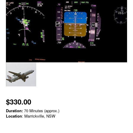
$330.00
Duration:
70 Minutes (approx.)
Location
: Marrickville, NSW