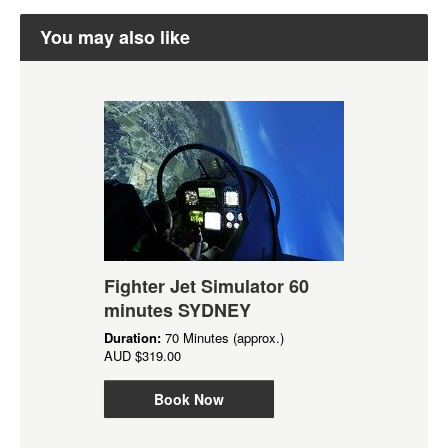
You may also like
Fighter Jet Simulator 60
minutes SYDNEY
Duration:
70 Minutes (approx.)
AUD
$319.00
Book Now